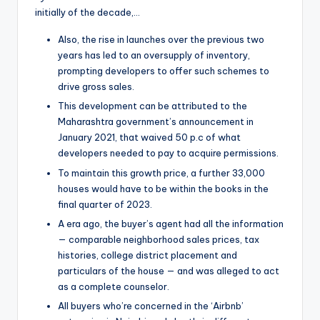
initially of the decade,…
Also, the rise in launches over the previous two
years has led to an oversupply of inventory,
prompting developers to offer such schemes to
drive gross sales.
This development can be attributed to the
Maharashtra government’s announcement in
January 2021, that waived 50 p.c of what
developers needed to pay to acquire permissions.
To maintain this growth price, a further 33,000
houses would have to be within the books in the
final quarter of 2023.
A era ago, the buyer’s agent had all the information
— comparable neighborhood sales prices, tax
histories, college district placement and
particulars of the house — and was alleged to act
as a complete counselor.
All buyers who’re concerned in the ‘Airbnb’