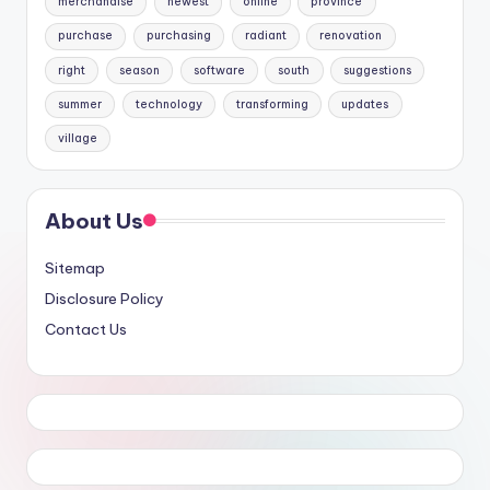
merchandise
newest
online
province
purchase
purchasing
radiant
renovation
right
season
software
south
suggestions
summer
technology
transforming
updates
village
About Us
Sitemap
Disclosure Policy
Contact Us