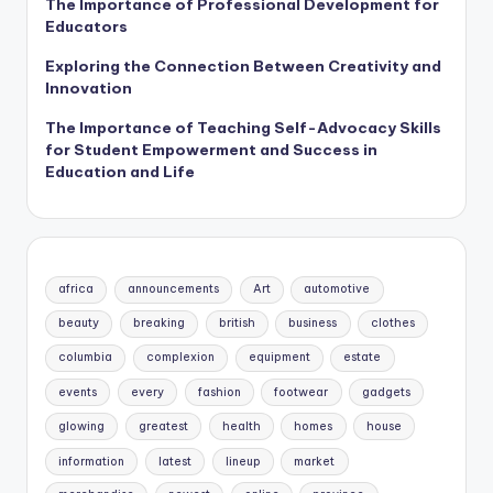
The Importance of Professional Development for
Educators
Exploring the Connection Between Creativity and
Innovation
The Importance of Teaching Self-Advocacy Skills
for Student Empowerment and Success in
Education and Life
africa
announcements
Art
automotive
beauty
breaking
british
business
clothes
columbia
complexion
equipment
estate
events
every
fashion
footwear
gadgets
glowing
greatest
health
homes
house
information
latest
lineup
market