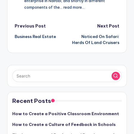
enterprise in Nairobi, and shortly in different
components of the… read more…
Post
Previous Post
Next Post
Business Real Estate
Noticed On Safari:
navigation
Herds Of Land Cruisers
Recent Posts
How to Create a Positive Classroom Environment
How to Create a Culture of Feedback in Schools