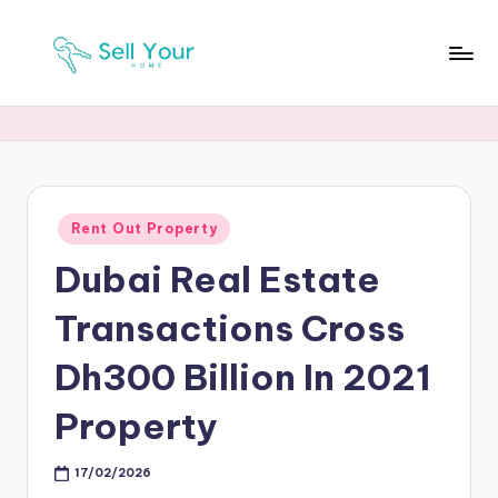
Skip
to
S
Real
content
Estate
Y
News
H
Posted
Rent Out Property
in
Dubai Real Estate
Transactions Cross
Dh300 Billion In 2021
Property
17/02/2026