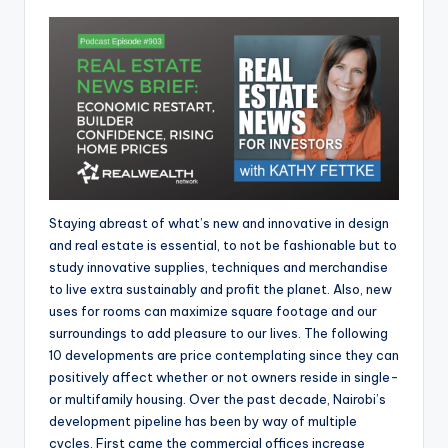
Staying abreast of what’s new and innovative in design
and real estate is essential, to not be fashionable but to
study innovative supplies, techniques and merchandise
to live extra sustainably and profit the planet. Also, new
uses for rooms can maximize square footage and our
surroundings to add pleasure to our lives. The following
10 developments are price contemplating since they can
positively affect whether or not owners reside in single-
or multifamily housing. Over the past decade, Nairobi’s
development pipeline has been by way of multiple
cycles. First came the commercial offices increase