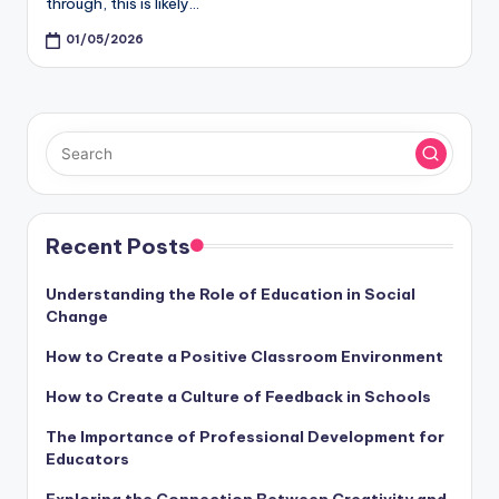
through, this is likely…
01/05/2026
Recent Posts
Understanding the Role of Education in Social
Change
How to Create a Positive Classroom Environment
How to Create a Culture of Feedback in Schools
The Importance of Professional Development for
Educators
Exploring the Connection Between Creativity and