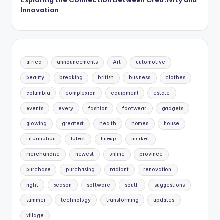
Innovation
africa
announcements
Art
automotive
beauty
breaking
british
business
clothes
columbia
complexion
equipment
estate
events
every
fashion
footwear
gadgets
glowing
greatest
health
homes
house
information
latest
lineup
market
merchandise
newest
online
province
purchase
purchasing
radiant
renovation
right
season
software
south
suggestions
summer
technology
transforming
updates
village