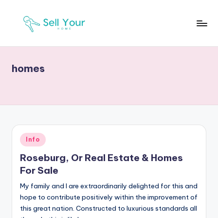
Skip
to
S
Real
content
Estate
Y
News
homes
H
Posted
Info
in
Roseburg, Or Real Estate & Homes
For Sale
My family and I are extraordinarily delighted for this and
hope to contribute positively within the improvement of
this great nation. Constructed to luxurious standards all