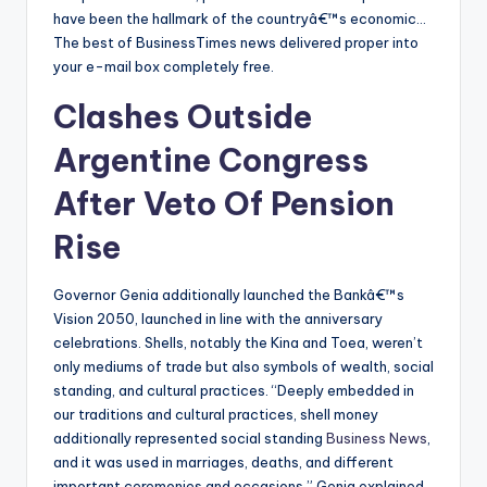
have been the hallmark of the countryâ€™s economic…
The best of BusinessTimes news delivered proper into
your e-mail box completely free.
Clashes Outside
Argentine Congress
After Veto Of Pension
Rise
Governor Genia additionally launched the Bankâ€™s
Vision 2050, launched in line with the anniversary
celebrations. Shells, notably the Kina and Toea, weren’t
only mediums of trade but also symbols of wealth, social
standing, and cultural practices. “Deeply embedded in
our traditions and cultural practices, shell money
additionally represented social standing
Business News
,
and it was used in marriages, deaths, and different
important ceremonies and occasions,” Genia explained.