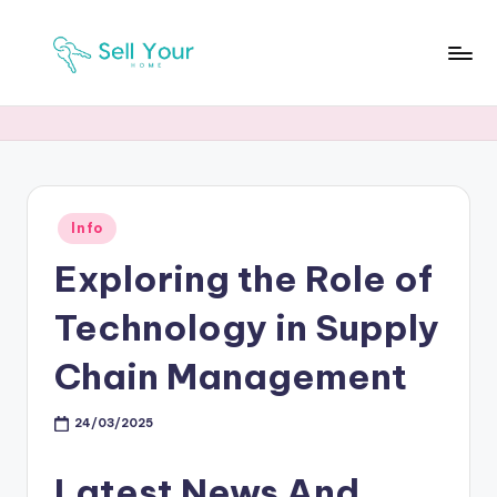
Skip
to
S
Real
content
Estate
Y
News
H
Posted
Info
in
Exploring the Role of
Technology in Supply
Chain Management
24/03/2025
Latest News And