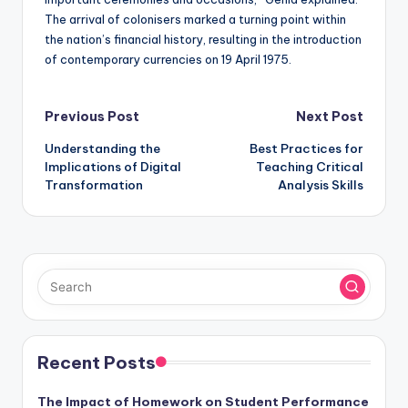
The arrival of colonisers marked a turning point within
the nation’s financial history, resulting in the introduction
of contemporary currencies on 19 April 1975.
Post
Previous Post
Next Post
Understanding the
Best Practices for
navigation
Implications of Digital
Teaching Critical
Transformation
Analysis Skills
Recent Posts
The Impact of Homework on Student Performance