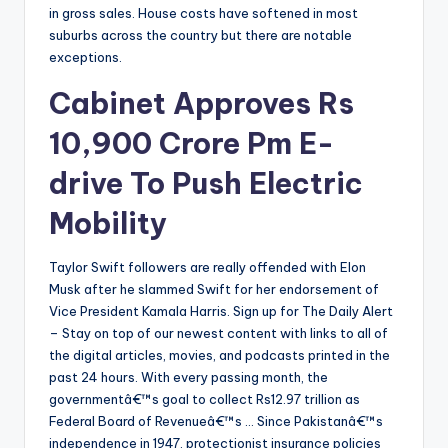
in gross sales. House costs have softened in most
suburbs across the country but there are notable
exceptions.
Cabinet Approves Rs
10,900 Crore Pm E-
drive To Push Electric
Mobility
Taylor Swift followers are really offended with Elon
Musk after he slammed Swift for her endorsement of
Vice President Kamala Harris. Sign up for The Daily Alert
– Stay on top of our newest content with links to all of
the digital articles, movies, and podcasts printed in the
past 24 hours. With every passing month, the
governmentâ€™s goal to collect Rs12.97 trillion as
Federal Board of Revenueâ€™s … Since Pakistanâ€™s
independence in 1947, protectionist insurance policies