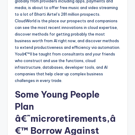
globally from providers including apps, payments and
media, is about to offer free music and video streaming
to a lot of Bharti Airtel’s 281 million prospects.
CloudWorld is the place our prospects and companions
can see the most recent innovations in cloud expertise,
discover methods for getting probably the most
business worth from AI right now, and discover methods
to extend productiveness and efficiency via automation.
Youâ€™ll be taught from consultants and your friends
who construct and use the functions, cloud
infrastructure, databases, developer tools, and AI
companies that help clear up complex business
challenges in every trade.
Some Young People
Plan
â€˜microretirements,â
€™ Borrow Against