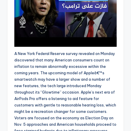
A New York Federal Reserve survey revealed on Monday
discovered that many American consumers count on
inflation to remain abnormally excessive within the
coming years. The upcoming model of Appleâ€™s
smartwatch may have a larger show and a number of
new features, the tech large introduced Monday
throughout its “Glowtime” occasion. Apple’s next era of
AirPods Pro offers a listening to aid feature for
customers with gentle to reasonable hearing loss, which
might be a recreation changer for some customers.
Voters are focused on the economy as Election Day on
Nov. 5 approaches and American households proceed to
face strained budgets due to inflationary pressures