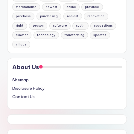
merchandise
newest
online
province
purchase
purchasing
radiant
renovation
right
season
software
south
suggestions
summer
technology
transforming
updates
village
About Us
Sitemap
Disclosure Policy
Contact Us