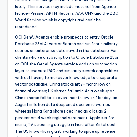
lately. This service may include material from Agence
France-Presse , APTN, Reuters, AAP, CNN and the BBC
World Service which is copyright and can’t be
reproduced.
OCI GenAI Agents enable prospects to entry Oracle
Database 23ai AI Vector Search and run fast similarity
queries on enterprise data saved in the database. For
clients who’ve a subscription to Oracle Database 23ai
on OCI, the GenAI Agents service adds an automation
layer to execute RAG and similarity search capabilities
with out having to maneuver knowledge to a separate
vector database. China stocks hit 7-month low on
financial worries; HK shares fall amid Asia weak spot
China shares fell to a seven-month low on Monday, as
August inflation data deepened economic worries,
whereas Hong Kong shares declined as a lot as 2
percent amid weak regional sentiment. Apple set for
music, TV streaming struggle in India after Airtel deal
The US know-how giant, working to spice up revenue