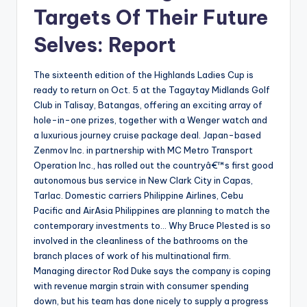
Targets Of Their Future
Selves: Report
The sixteenth edition of the Highlands Ladies Cup is
ready to return on Oct. 5 at the Tagaytay Midlands Golf
Club in Talisay, Batangas, offering an exciting array of
hole-in-one prizes, together with a Wenger watch and
a luxurious journey cruise package deal. Japan-based
Zenmov Inc. in partnership with MC Metro Transport
Operation Inc., has rolled out the countryâ€™s first good
autonomous bus service in New Clark City in Capas,
Tarlac. Domestic carriers Philippine Airlines, Cebu
Pacific and AirAsia Philippines are planning to match the
contemporary investments to… Why Bruce Plested is so
involved in the cleanliness of the bathrooms on the
branch places of work of his multinational firm.
Managing director Rod Duke says the company is coping
with revenue margin strain with consumer spending
down, but his team has done nicely to supply a progress