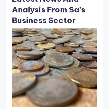
Analysis From Sa’s
Business Sector