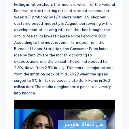
Falling inflation clears the means in which for the Federal
Reserve to start cutting rates of interest subsequent
week â€” probably by 1 / 4 share point. U.S. shopper
costs increased modestly in August, persevering with a
development of slowing inflation that has brought the
annual fee to its lowest degree since February 2021.
According to the most recent information from the
Bureau of Labor Statistics, the Consumer Price Index
rose by zero.2% for the month, according to
expectations, and the annual inflation rate eased to
2.5%, down from 2.9% in July. This marks a major retreat
from the inflation peak of mid-2022 when the speed
surged to 9%. Emtek to accumulate Bank Fama in $63
million deal The media conglomerate plans to diversify
into finance.