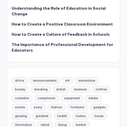
Understanding the Role of Education in Social
Change
How to Create a Positive Classroom Environment
How to Create a Culture of Feedback in Schools
The Importance of Professional Development for
Educators
africa
announcements
Art
automotive
beauty
breaking
british
business
clothes
columbia
complexion
equipment
estate
events
every
fashion
footwear
gadgets
glowing
greatest
health
homes
house
information
latest
lineup
market