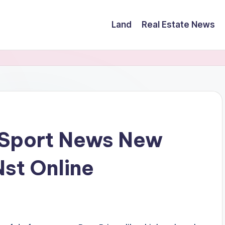
Land
Real Estate News
 Sport News New
Nst Online