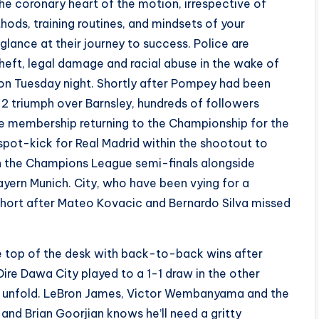
the coronary heart of the motion, irrespective of
hods, training routines, and mindsets of your
 glance at their journey to success. Police are
theft, legal damage and racial abuse in the wake of
on Tuesday night. Shortly after Pompey had been
 triumph over Barnsley, hundreds of followers
he membership returning to the Championship for the
 spot-kick for Real Madrid within the shootout to
 in the Champions League semi-finals alongside
yern Munich. City, who have been vying for a
 short after Mateo Kovacic and Bernardo Silva missed
e top of the desk with back-to-back wins after
ire Dawa City played to a 1-1 draw in the other
to unfold. LeBron James, Victor Wembanyama and the
4 and Brian Goorjian knows he’ll need a gritty