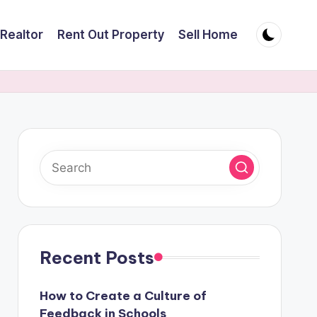
Realtor
Rent Out Property
Sell Home
Recent Posts
How to Create a Culture of
Feedback in Schools