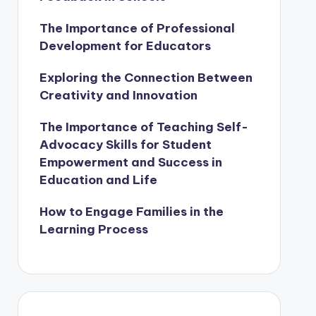
The Importance of Professional
Development for Educators
Exploring the Connection Between
Creativity and Innovation
The Importance of Teaching Self-
Advocacy Skills for Student
Empowerment and Success in
Education and Life
How to Engage Families in the
Learning Process