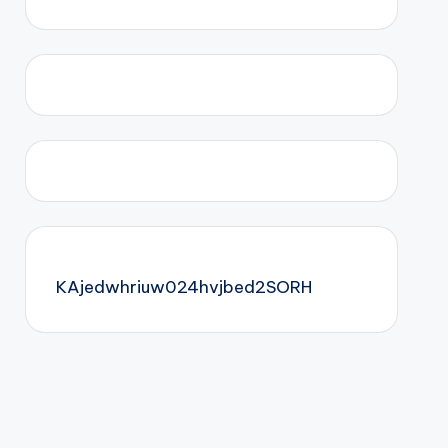
KAjedwhriuw024hvjbed2SORH