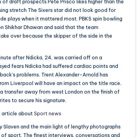
 of draft prospects Pete Prisco likes higher than the
sing stretch The Sixers star did not look good for
ade plays when it mattered most. PBKS spin bowling
on Shikhar Dhawan and said that the team
ake over because the skipper of the side in the
ute after Ndicka, 24, was carried off on a
layed fears Ndicka had suffered cardiac points and
e-back’s problems. Trent Alexander-Arnold has
om Liverpool will have an impact on the title race.
h a transfer away from west London on the finish of
tes to secure his signature.
t article about
Sport news
Slaven and the main light of lengthy photographs
 of sport. The finest interviews, conversations and