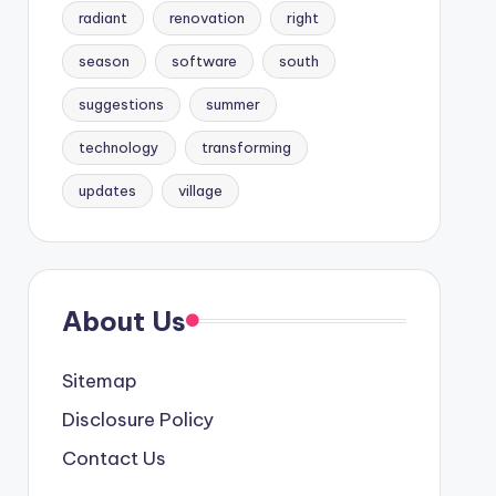
radiant
renovation
right
season
software
south
suggestions
summer
technology
transforming
updates
village
About Us
Sitemap
Disclosure Policy
Contact Us