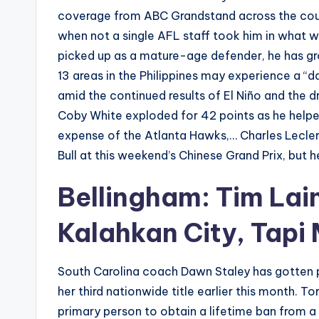
coverage from ABC Grandstand across the coun
when not a single AFL staff took him in what w
picked up as a mature-age defender, he has gro
13 areas in the Philippines may experience a “d
amid the continued results of El Niño and the 
Coby White exploded for 42 points as he helped
expense of the Atlanta Hawks,… Charles Leclerc
Bull at this weekend’s Chinese Grand Prix, but
Bellingham: Tim Lai
Kalahkan City, Tapi
South Carolina coach Dawn Staley has gotten p
her third nationwide title earlier this month. T
primary person to obtain a lifetime ban from a