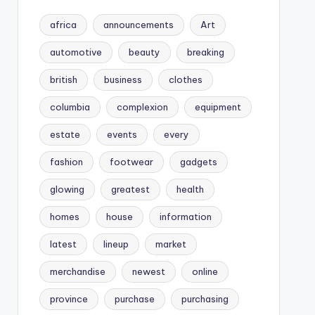
africa
announcements
Art
automotive
beauty
breaking
british
business
clothes
columbia
complexion
equipment
estate
events
every
fashion
footwear
gadgets
glowing
greatest
health
homes
house
information
latest
lineup
market
merchandise
newest
online
province
purchase
purchasing