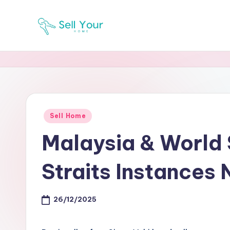
Skip
to
S
Real
content
Estate
Y
News
H
Posted
Sell Home
in
Malaysia & World
Straits Instances 
26/12/2025