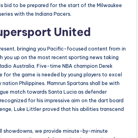
s bid to be prepared for the start of the Milwaukee
eries with the Indiana Pacers.
upersport United
 present, bringing you Pacific-focused content from in
ch you up on the most recent sporting news taking
C Radio Australia. Five-time NBA champion Derek
e for the game is needed by young players to excel
y nation Philippines. Ħamrun Spartans shall be with
ague match towards Santa Lucia as defender
ecognized for his impressive aim on the dart board
enge, Luke Littler proved that his abilities transcend
otball showdowns, we provide minute-by-minute