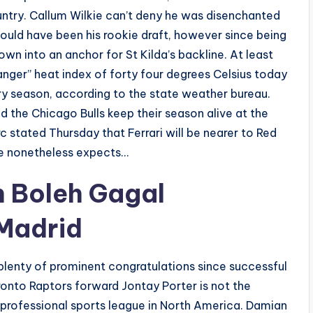
try. Callum Wilkie can’t deny he was disenchanted
ould have been his rookie draft, however since being
wn into an anchor for St Kilda’s backline. At least
anger” heat index of forty four degrees Celsius today
dry season, according to the state weather bureau.
 the Chicago Bulls keep their season alive at the
 stated Thursday that Ferrari will be nearer to Red
 he nonetheless expects…
n Boleh Gagal
 Madrid
lenty of prominent congratulations since successful
oronto Raptors forward Jontay Porter is not the
 professional sports league in North America. Damian