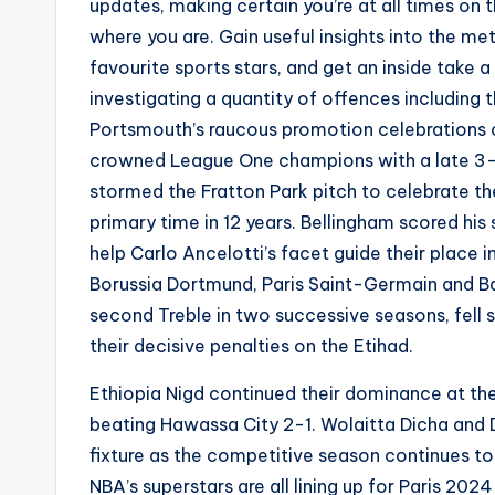
updates, making certain you’re at all times on 
where you are. Gain useful insights into the met
favourite sports stars, and get an inside take a
investigating a quantity of offences including 
Portsmouth’s raucous promotion celebrations 
crowned League One champions with a late 3-2
stormed the Fratton Park pitch to celebrate t
primary time in 12 years. Bellingham scored his
help Carlo Ancelotti’s facet guide their place
Borussia Dortmund, Paris Saint-Germain and Ba
second Treble in two successive seasons, fell
their decisive penalties on the Etihad.
Ethiopia Nigd continued their dominance at th
beating Hawassa City 2-1. Wolaitta Dicha and D
fixture as the competitive season continues 
NBA’s superstars are all lining up for Paris 202