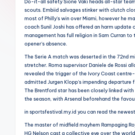
Do-it-all safety Sione Vaki heads all-star team
scouts. Embiid salvages stinker with clutch clo
most of Philly’s win over Miami, however he m
coach Sunil Joshi has offered an harm update 
management has full religion in Sam Curran to t
opener’s absence.
The Serie A match was deserted in the 72nd min
stretcher. Roma supervisor Daniele de Rossi al
revealed the trigger of the Ivory Coast centr
admitted Jurgen Klopp’s impending departure fr
The Brentford star has been closely linked wit
the season, with Arsenal beforehand the favouri
in sportsfestival.my.id you can read the newes
The master of midfield mayhem Rampaging Roy 
HG Nelson cast a collective eye over the world