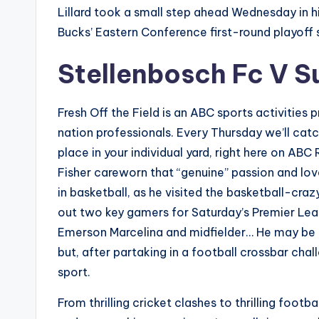
Lillard took a small step ahead Wednesday in hi
Bucks’ Eastern Conference first-round playoff s
Stellenbosch Fc V S
Fresh Off the Field is an ABC sports activities
nation professionals. Every Thursday we’ll cat
place in your individual yard, right here on AB
Fisher careworn that “genuine” passion and lov
in basketball, as he visited the basketball-craz
out two key gamers for Saturday’s Premier Le
Emerson Marcelina and midfielder… He may be r
but, after partaking in a football crossbar chall
sport.
From thrilling cricket clashes to thrilling fo