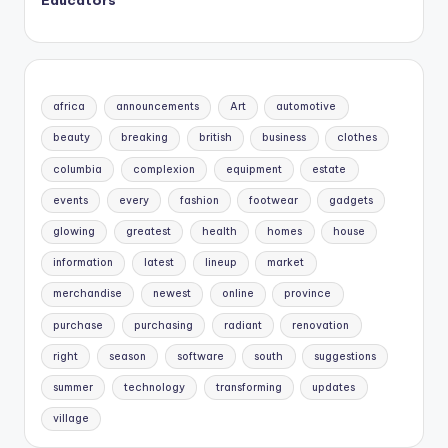
africa
announcements
Art
automotive
beauty
breaking
british
business
clothes
columbia
complexion
equipment
estate
events
every
fashion
footwear
gadgets
glowing
greatest
health
homes
house
information
latest
lineup
market
merchandise
newest
online
province
purchase
purchasing
radiant
renovation
right
season
software
south
suggestions
summer
technology
transforming
updates
village