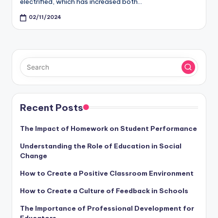
electrified, which has increased both…
02/11/2024
Recent Posts
The Impact of Homework on Student Performance
Understanding the Role of Education in Social
Change
How to Create a Positive Classroom Environment
How to Create a Culture of Feedback in Schools
The Importance of Professional Development for
Educators