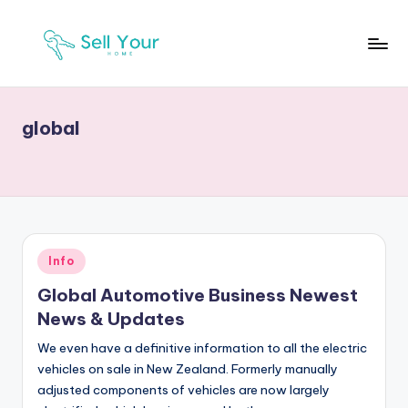
Skip
to
S
Real
content
Estate
Y
News
global
H
Posted
Info
in
Global Automotive Business Newest
News & Updates
We even have a definitive information to all the electric
vehicles on sale in New Zealand. Formerly manually
adjusted components of vehicles are now largely