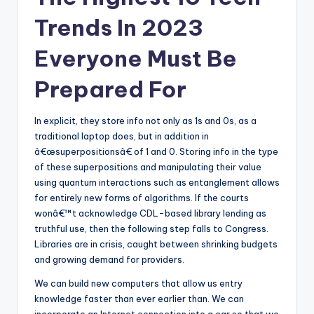
Trends In 2023
Everyone Must Be
Prepared For
In explicit, they store info not only as 1s and 0s, as a
traditional laptop does, but in addition in
â€œsuperpositionsâ€ of 1 and 0. Storing info in the type
of these superpositions and manipulating their value
using quantum interactions such as entanglement allows
for entirely new forms of algorithms. If the courts
wonâ€™t acknowledge CDL-based library lending as
truthful use, then the following step falls to Congress.
Libraries are in crisis, caught between shrinking budgets
and growing demand for providers.
We can build new computers that allow us entry
knowledge faster than ever earlier than. We can