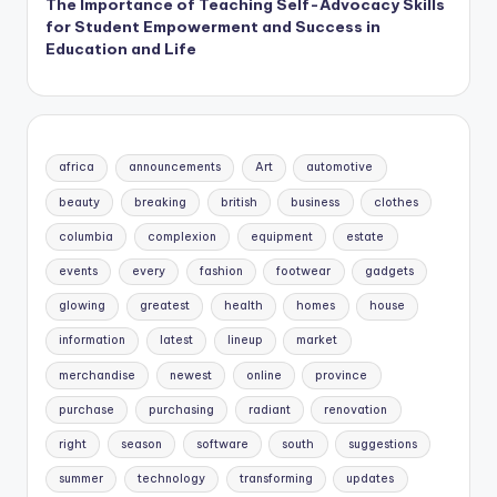
The Importance of Teaching Self-Advocacy Skills
for Student Empowerment and Success in
Education and Life
africa
announcements
Art
automotive
beauty
breaking
british
business
clothes
columbia
complexion
equipment
estate
events
every
fashion
footwear
gadgets
glowing
greatest
health
homes
house
information
latest
lineup
market
merchandise
newest
online
province
purchase
purchasing
radiant
renovation
right
season
software
south
suggestions
summer
technology
transforming
updates