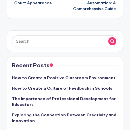
navigation
Court Appearance
Automation: A
Comprehensive Guide
Recent Posts
How to Create a Positive Classroom Environment
How to Create a Culture of Feedback in Schools
The Importance of Professional Development for
Educators
Exploring the Connection Between Creativity and
Innovation