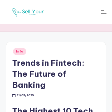
Skip
to
S
Real
content
Estate
Y
News
H
Posted
Info
in
Trends in Fintech:
The Future of
Banking
21/03/2025
The Highest 10 Tech