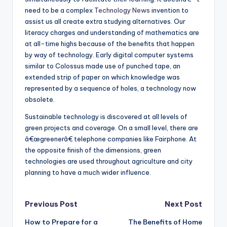
need to be a complex
Technology News
invention to
assist us all create extra studying alternatives. Our
literacy charges and understanding of mathematics are
at all-time highs because of the benefits that happen
by way of technology. Early digital computer systems
similar to Colossus made use of punched tape, an
extended strip of paper on which knowledge was
represented by a sequence of holes, a technology now
obsolete.
Sustainable technology is discovered at all levels of
green projects and coverage. On a small level, there are
â€œgreenerâ€ telephone companies like Fairphone. At
the opposite finish of the dimensions, green
technologies are used throughout agriculture and city
planning to have a much wider influence.
Post
Previous Post
Next Post
How to Prepare for a
The Benefits of Home