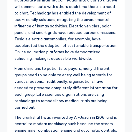
incorporate an Internet connection into a car so that we
will communicate with others each time there is a need
to chat. Technology has enabled the development of
eco-friendly solutions, mitigating the environmental
influence of human activities. Electric vehicles , solar
panels, and smart grids have reduced carbon emissions.
Tesla’s electric automobiles, for example, have
accelerated the adoption of sustainable transportation.
Online education platforms have democratized
schooling, making it accessible worldwide.
From clinicians to patients to payers, many different
groups need to be able to entry well being records for
various reasons. Traditionally, organizations have
needed to preserve completely different information for
each group. Life sciences organizations are using
technology to remodel how medical trials are being
carried out.
The crankshaft was invented by Al-Jazari in 1206, and is
central to modern machinery such because the steam
engine, inner combustion engine and automatic controls.