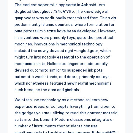
The earliest paper mills appeared in Abbasid-era
Baghdad throughout 794â€“795. The knowledge of
gunpowder was additionally transmitted from China via
predominantly Islamic countries, where formulation for
pure potassium nitrate have been developed. However,
his inventions were primarily toys, quite than practical
machines. Innovations in mechanical technology
included the newly devised right-angled gear, which
might turn into notably essential to the operation of
mechanical units. Hellenistic engineers additionally
devised automata similar to suspended ink pots,
automatic washstands, and doors, primarily as toys,
which nonetheless featured new helpful mechanisms
such because the cam and gimbals.
We often use technology as a method to learn new
expertise, ideas, or concepts. Everything from a pen to
the gadget you are utilizing to read this content material
suits into this benefit. Modern classrooms integrate a
number of instruments that students can use
simultaneously to facilitate their learning. It doesnâ€™t