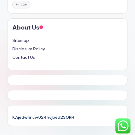
village
About Us
Sitemap
Disclosure Policy
Contact Us
KAjedwhriuw024hvjbed2SORH